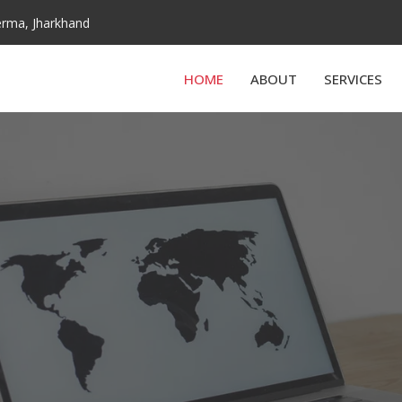
derma, Jharkhand
HOME
ABOUT
SERVICES