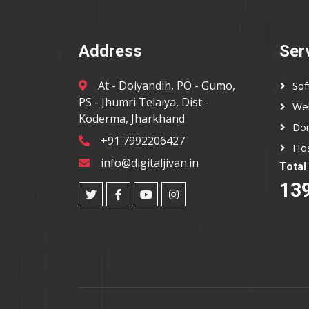
Address
Ser
At - Doiyandih, PO - Gumo,
So
PS - Jhumri Telaiya, Dist -
We
Koderma, Jharkhand
Dom
+91 7992206427
Hos
info@digitaljivan.in
Total 
13