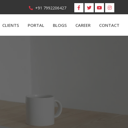
+91 7992206427
CLIENTS
PORTAL
BLOGS
CAREER
CONTACT