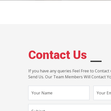
Contact Us
If you have any queries Feel Free to Contact 
Send Us. Our Team Members Will Contact Yo
Your Name
Your Em