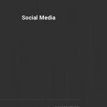
Social Media
Supported By
HTML Codex