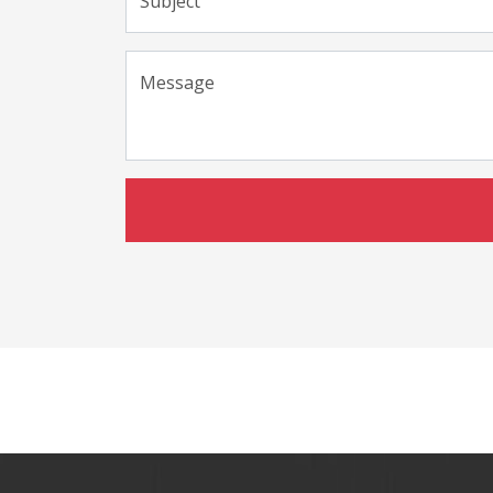
Subject
Message