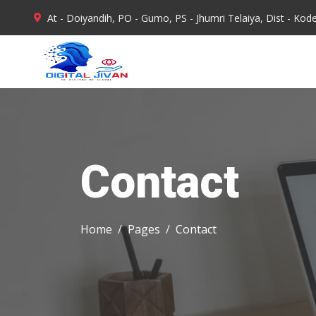
At - Doiyandih, PO - Gumo, PS - Jhumri Telaiya, Dist - Ko
Mon - Sat : 10.00 AM - 6.00 PM
Contact
Home
Pages
Contact