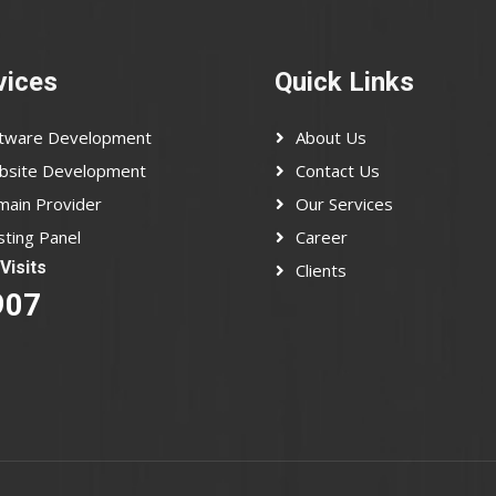
vices
Quick Links
ftware Development
About Us
bsite Development
Contact Us
ain Provider
Our Services
ting Panel
Career
Visits
Clients
907