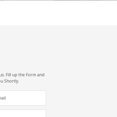
us. Fill up the Form and
u Shortly.
ail